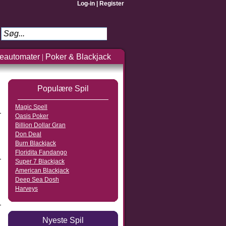
Log-in
|
Register
leautomater
|
Poker & Blackjack
Populære Spil
Magic Spell
Oasis Poker
Billion Dollar Gran
Don Deal
Burn Blackjack
Floridita Fandango
Super 7 Blackjack
American Blackjack
Deep Sea Dosh
Harveys
Nyeste Spil