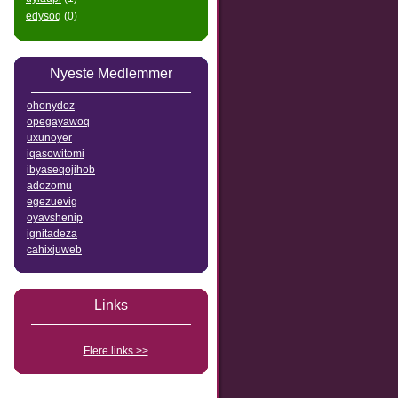
edysoq
(0)
Nyeste Medlemmer
ohonydoz
opegayawoq
uxunoyer
iqasowitomi
ibyaseqojihob
adozomu
egezuevig
oyavshenip
ignitadeza
cahixjuweb
Links
Flere links >>