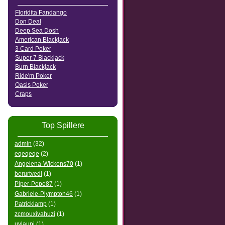
Floridita Fandango
Don Deal
Deep Sea Dosh
American Blackjack
3 Card Poker
Super 7 Blackjack
Burn Blackjack
Ride'm Poker
Oasis Poker
Craps
Top Spillere
admin
(32)
eqeqeqe
(2)
Angelena-Wickens70
(1)
berurtvedi
(1)
Piper-Pope87
(1)
Gabriele-Plympton46
(1)
Patricklamp
(1)
zcmouxivahuzi
(1)
uylaupi
(1)