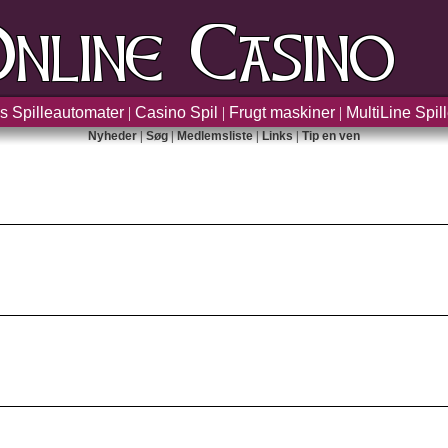
ls Spilleautomater
|
Casino Spil
|
Frugt maskiner
|
MultiLine Spil
Nyheder
|
Søg
|
Medlemsliste
|
Links
|
Tip en ven