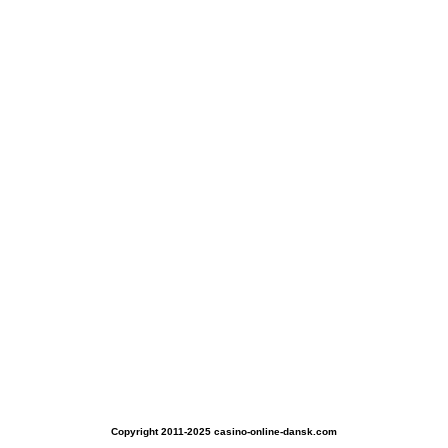
Copyright 2011-2025
casino-online-dansk.com