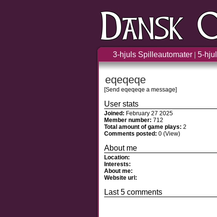
3-hjuls Spilleautomater
|
5-hju
eqeqeqe
[
Send eqeqeqe a message
]
User stats
Joined:
February 27 2025
Member number:
712
Total amount of game plays:
2
Comments posted:
0 (
View
)
About me
Location:
Interests:
About me:
Website url:
Last 5 comments