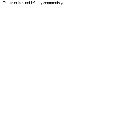
This user has not left any comments yet