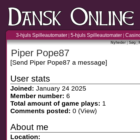
3-hjuls Spilleautomater
|
5-hjuls Spilleautomater
|
Casino
Nyheder
|
Søg
|
Piper Pope87
[
Send Piper Pope87 a message
]
User stats
Joined:
January 24 2025
Member number:
6
Total amount of game plays:
1
Comments posted:
0 (
View
)
About me
Location: