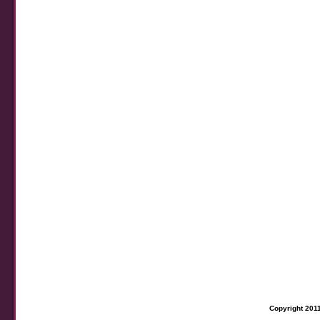
Copyright 201