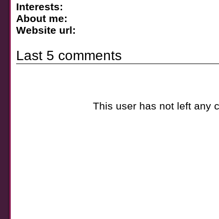
Interests:
About me:
Website url:
Last 5 comments
This user has not left any